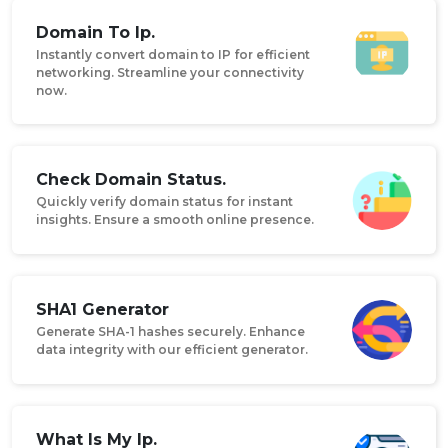
Domain To Ip.
Instantly convert domain to IP for efficient
networking. Streamline your connectivity
now.
Check Domain Status.
Quickly verify domain status for instant
insights. Ensure a smooth online presence.
SHA1 Generator
Generate SHA-1 hashes securely. Enhance
data integrity with our efficient generator.
What Is My Ip.