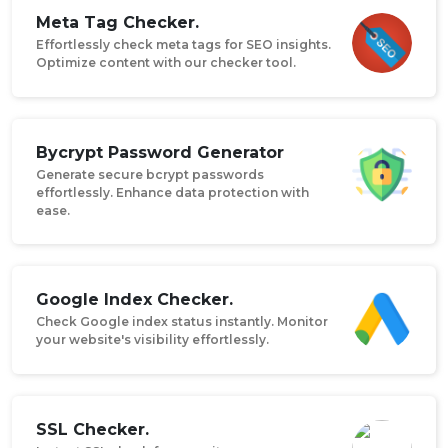
Meta Tag Checker.
Effortlessly check meta tags for SEO insights.
Optimize content with our checker tool.
Bycrypt Password Generator
Generate secure bcrypt passwords
effortlessly. Enhance data protection with
ease.
Google Index Checker.
Check Google index status instantly. Monitor
your website's visibility effortlessly.
SSL Checker.