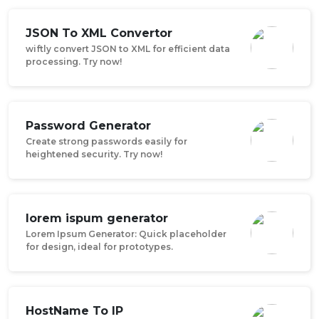
JSON To XML Convertor
wiftly convert JSON to XML for efficient data
processing. Try now!
Password Generator
Create strong passwords easily for
heightened security. Try now!
lorem ispum generator
Lorem Ipsum Generator: Quick placeholder
for design, ideal for prototypes.
HostName To IP