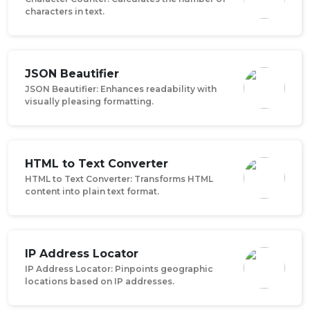
characters in text.
JSON Beautifier
JSON Beautifier: Enhances readability with
visually pleasing formatting.
HTML to Text Converter
HTML to Text Converter: Transforms HTML
content into plain text format.
IP Address Locator
IP Address Locator: Pinpoints geographic
locations based on IP addresses.