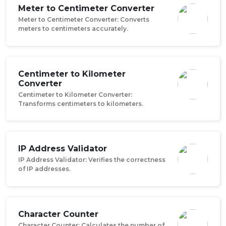
Meter to Centimeter Converter
Meter to Centimeter Converter: Converts
meters to centimeters accurately.
Centimeter to Kilometer
Converter
Centimeter to Kilometer Converter:
Transforms centimeters to kilometers.
IP Address Validator
IP Address Validator: Verifies the correctness
of IP addresses.
Character Counter
Character Counter: Calculates the number of