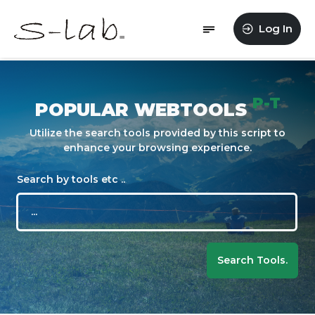
Log In
P-T
POPULAR WEBTOOLS
Utilize the search tools provided by this script to
enhance your browsing experience.
Search by tools etc ..
Search Tools.