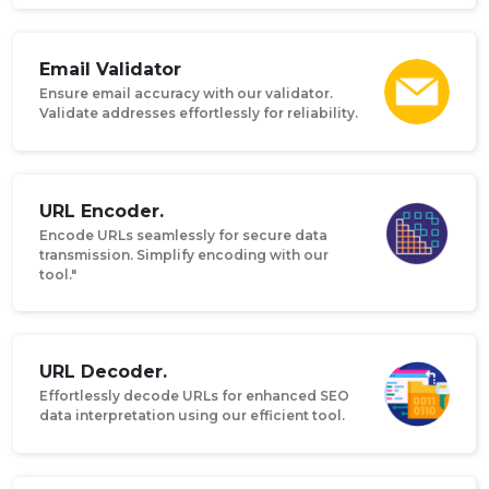
Email Validator
Ensure email accuracy with our validator.
Validate addresses effortlessly for reliability.
URL Encoder.
Encode URLs seamlessly for secure data
transmission. Simplify encoding with our
tool."
URL Decoder.
Effortlessly decode URLs for enhanced SEO
data interpretation using our efficient tool.