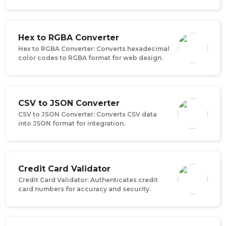
Hex to RGBA Converter
Hex to RGBA Converter: Converts hexadecimal
color codes to RGBA format for web design.
CSV to JSON Converter
CSV to JSON Converter: Converts CSV data
into JSON format for integration.
Credit Card Validator
Credit Card Validator: Authenticates credit
card numbers for accuracy and security.