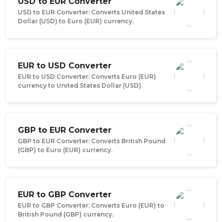
USD to EUR Converter
USD to EUR Converter: Converts United States
Dollar (USD) to Euro (EUR) currency.
EUR to USD Converter
EUR to USD Converter: Converts Euro (EUR)
currency to United States Dollar (USD).
GBP to EUR Converter
GBP to EUR Converter: Converts British Pound
(GBP) to Euro (EUR) currency.
EUR to GBP Converter
EUR to GBP Converter: Converts Euro (EUR) to
British Pound (GBP) currency.