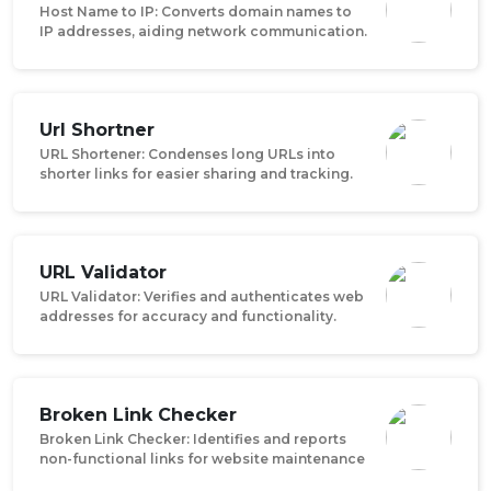
Host Name to IP: Converts domain names to
IP addresses, aiding network communication.
Url Shortner
URL Shortener: Condenses long URLs into
shorter links for easier sharing and tracking.
URL Validator
URL Validator: Verifies and authenticates web
addresses for accuracy and functionality.
Broken Link Checker
Broken Link Checker: Identifies and reports
non-functional links for website maintenance