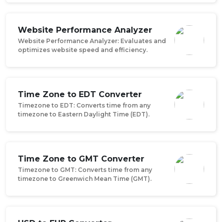
Website Performance Analyzer
Website Performance Analyzer: Evaluates and
optimizes website speed and efficiency.
Time Zone to EDT Converter
Timezone to EDT: Converts time from any
timezone to Eastern Daylight Time (EDT).
Time Zone to GMT Converter
Timezone to GMT: Converts time from any
timezone to Greenwich Mean Time (GMT).