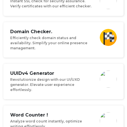
Instant SSL check for security assurance.
Verify certificates with our efficient checker.
Domain Checker.
Efficiently check domain status and
availability. Simplify your online presence
management.
UUIDv4 Generator
Revolutionize design with our UI/UXD
generator. Elevate user experience
effortlessly.
Word Counter !
Analyze word count instantly, optimize
writing effortlessly.