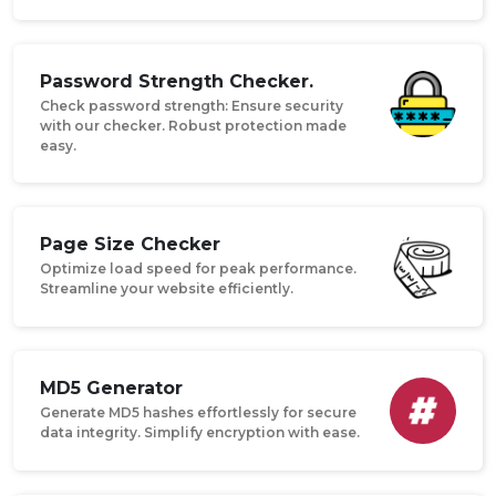
Password Strength Checker.
Check password strength: Ensure security
with our checker. Robust protection made
easy.
Page Size Checker
Optimize load speed for peak performance.
Streamline your website efficiently.
MD5 Generator
Generate MD5 hashes effortlessly for secure
data integrity. Simplify encryption with ease.