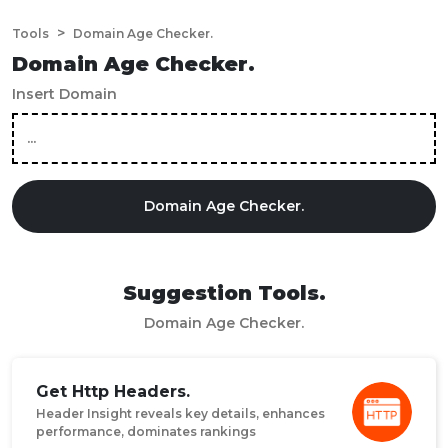
>
Tools
Domain Age Checker.
Domain Age Checker.
Insert Domain
Domain Age Checker.
Suggestion Tools.
Domain Age Checker.
Get Http Headers.
Header Insight reveals key details, enhances
performance, dominates rankings