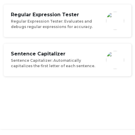
Regular Expression Tester
Regular Expression Tester: Evaluates and
debugs regular expressions for accuracy.
Sentence Capitalizer
Sentence Capitalizer: Automatically
capitalizes the first letter of each sentence.