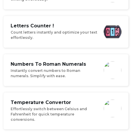
Letters Counter !
Count letters instantly and optimize your text
effortlessly.
Numbers To Roman Numerals
Instantly convert numbers to Roman
numerals. Simplify with ease.
Temperature Convertor
Effortlessly switch between Celsius and
Fahrenheit for quick temperature
conversions.