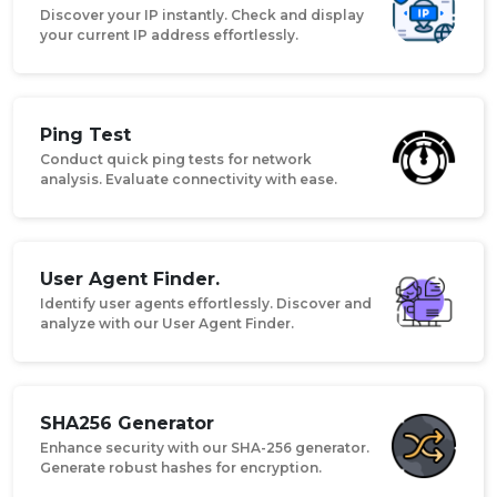
Discover your IP instantly. Check and display
your current IP address effortlessly.
Ping Test
Conduct quick ping tests for network
analysis. Evaluate connectivity with ease.
User Agent Finder.
Identify user agents effortlessly. Discover and
analyze with our User Agent Finder.
SHA256 Generator
Enhance security with our SHA-256 generator.
Generate robust hashes for encryption.