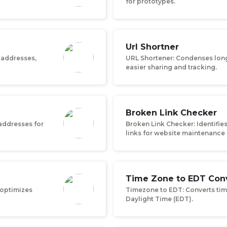
for prototypes.
Url Shortner
 addresses,
URL Shortener: Condenses long 
easier sharing and tracking.
Broken Link Checker
 addresses for
Broken Link Checker: Identifie
links for website maintenance
Time Zone to EDT Con
 optimizes
Timezone to EDT: Converts tim
Daylight Time (EDT).