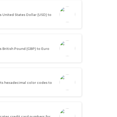
 United States Dollar (USD) to
s British Pound (GBP) to Euro
ts hexadecimal color codes to
icates credit card numbers for