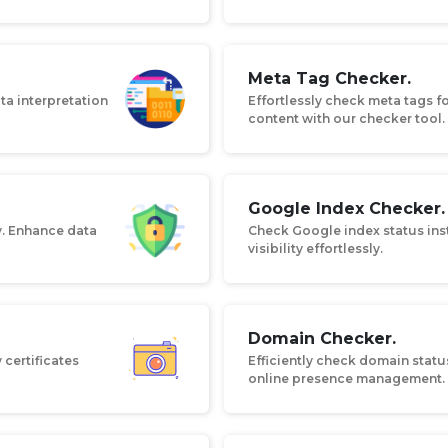
Meta Tag Checker.
ta interpretation
Effortlessly check meta tags f
content with our checker tool.
Google Index Checker.
y. Enhance data
Check Google index status inst
visibility effortlessly.
Domain Checker.
 certificates
Efficiently check domain status
online presence management.