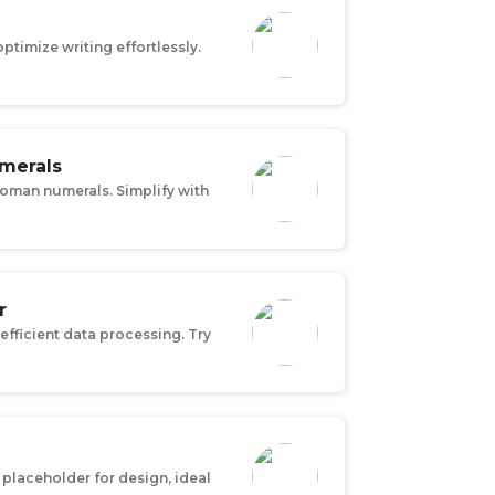
ptimize writing effortlessly.
merals
Roman numerals. Simplify with
r
efficient data processing. Try
placeholder for design, ideal