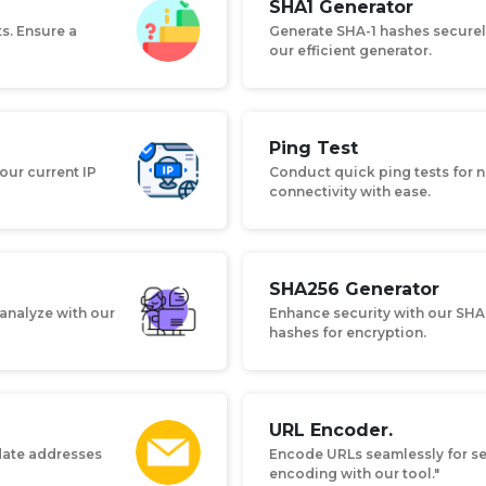
SHA1 Generator
ts. Ensure a
Generate SHA-1 hashes securely
our efficient generator.
Ping Test
our current IP
Conduct quick ping tests for n
connectivity with ease.
SHA256 Generator
 analyze with our
Enhance security with our SHA
hashes for encryption.
URL Encoder.
idate addresses
Encode URLs seamlessly for se
encoding with our tool."