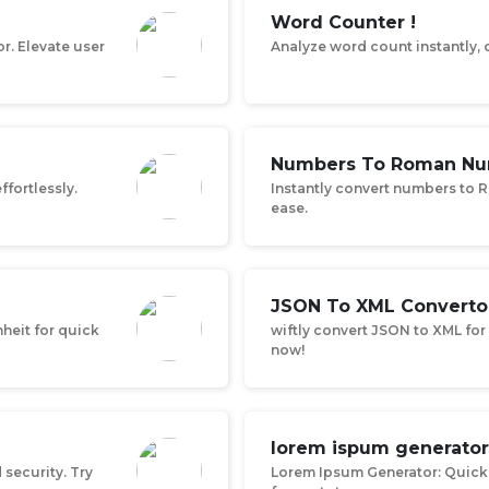
Word Counter !
r. Elevate user
Analyze word count instantly, o
Numbers To Roman Nu
ffortlessly.
Instantly convert numbers to 
ease.
JSON To XML Converto
heit for quick
wiftly convert JSON to XML for 
now!
lorem ispum generator
security. Try
Lorem Ipsum Generator: Quick 