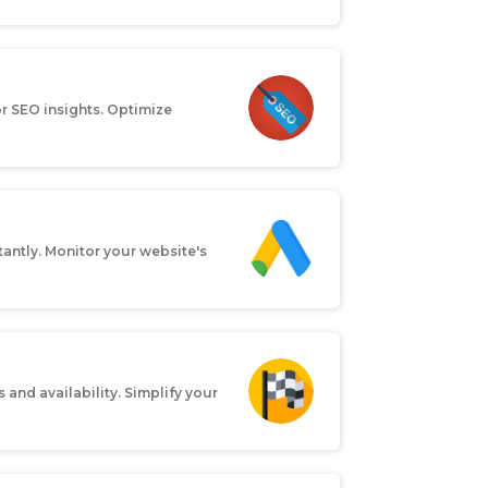
or SEO insights. Optimize
antly. Monitor your website's
 and availability. Simplify your