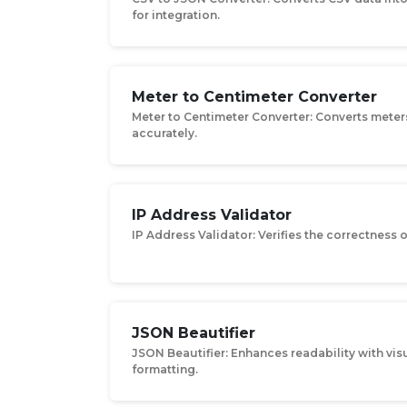
for integration.
Meter to Centimeter Converter
Meter to Centimeter Converter: Converts meter
accurately.
IP Address Validator
IP Address Validator: Verifies the correctness 
JSON Beautifier
JSON Beautifier: Enhances readability with vis
formatting.