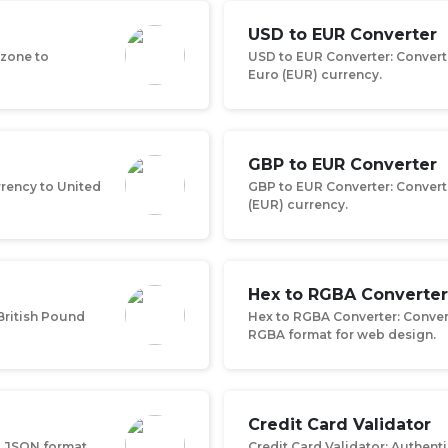
USD to EUR Converter
ezone to
USD to EUR Converter: Converts
Euro (EUR) currency.
GBP to EUR Converter
rrency to United
GBP to EUR Converter: Convert
(EUR) currency.
Hex to RGBA Converter
British Pound
Hex to RGBA Converter: Conver
RGBA format for web design.
Credit Card Validator
o JSON format
Credit Card Validator: Authent