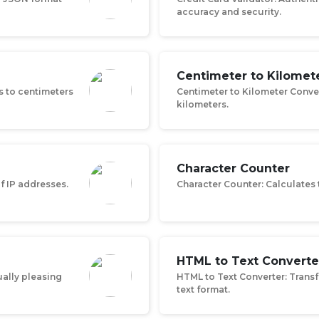
accuracy and security.
Centimeter to Kilomet
s to centimeters
Centimeter to Kilometer Conve
kilometers.
Character Counter
of IP addresses.
Character Counter: Calculates 
HTML to Text Converte
ually pleasing
HTML to Text Converter: Trans
text format.