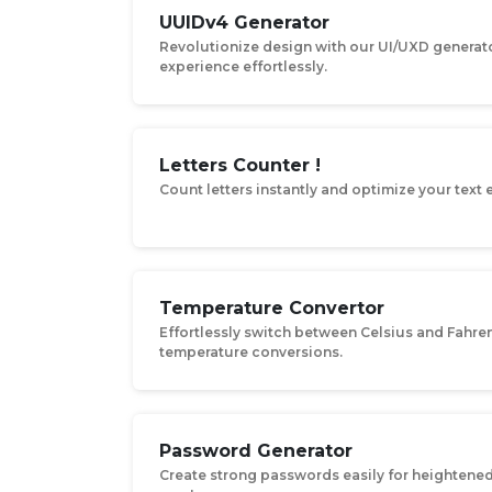
UUIDv4 Generator
Revolutionize design with our UI/UXD generato
experience effortlessly.
Letters Counter !
Count letters instantly and optimize your text e
Temperature Convertor
Effortlessly switch between Celsius and Fahren
temperature conversions.
Password Generator
Create strong passwords easily for heightened 