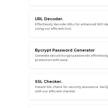
URL Decoder.
Effortlessly decode URLs for enhanced SEO da
using our efficient tool.
Bycrypt Password Generator
Generate secure bcrypt passwords effortlessl
protection with ease.
SSL Checker.
Instant SSL check for security assurance. Verify
with our efficient checker.