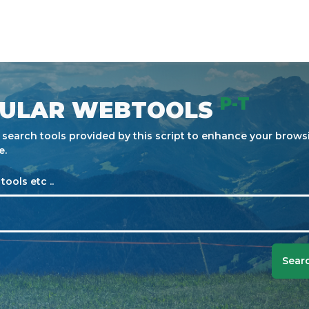
P-T
ULAR WEBTOOLS
e search tools provided by this script to enhance your brows
e.
tools etc ..
Searc