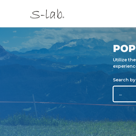
POP
Utilize th
experienc
Search by 