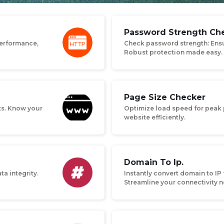
Password Strength Che
performance,
Check password strength: Ensu
Robust protection made easy.
Page Size Checker
ts. Know your
Optimize load speed for peak 
website efficiently.
Domain To Ip.
ta integrity.
Instantly convert domain to IP 
Streamline your connectivity 