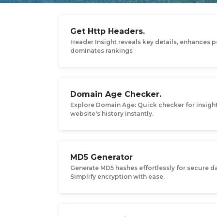
Get Http Headers.
Header Insight reveals key details, enhances 
dominates rankings
Domain Age Checker.
Explore Domain Age: Quick checker for insigh
website's history instantly.
MD5 Generator
Generate MD5 hashes effortlessly for secure da
Simplify encryption with ease.