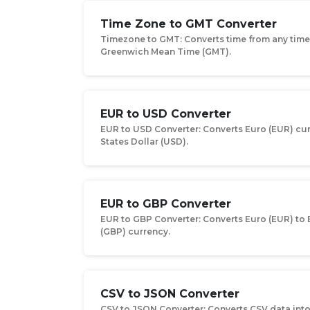
Time Zone to GMT Converter
Timezone to GMT: Converts time from any tim
Greenwich Mean Time (GMT).
EUR to USD Converter
EUR to USD Converter: Converts Euro (EUR) cu
States Dollar (USD).
EUR to GBP Converter
EUR to GBP Converter: Converts Euro (EUR) to 
(GBP) currency.
CSV to JSON Converter
CSV to JSON Converter: Converts CSV data int