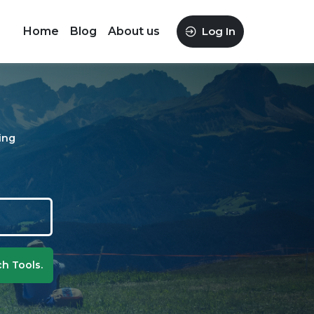
Home
Blog
About us
Log In
ing
h Tools.