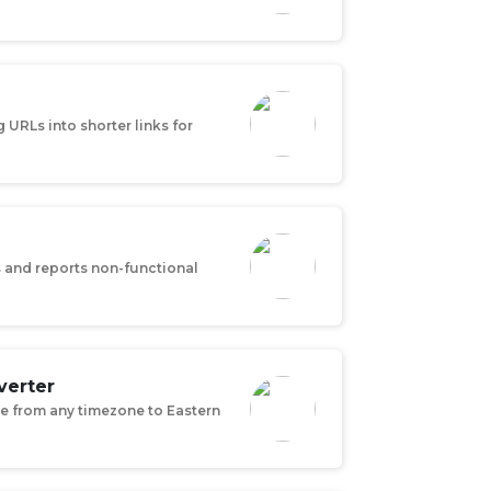
URLs into shorter links for
s and reports non-functional
verter
e from any timezone to Eastern