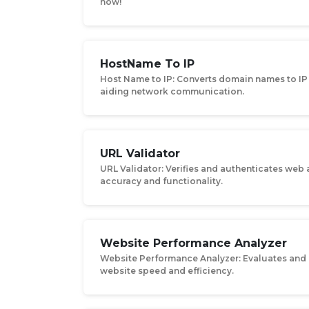
now!
HostName To IP
Host Name to IP: Converts domain names to IP
aiding network communication.
URL Validator
URL Validator: Verifies and authenticates web
accuracy and functionality.
Website Performance Analyzer
Website Performance Analyzer: Evaluates and
website speed and efficiency.