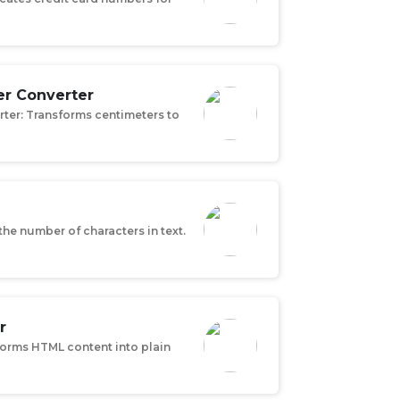
er Converter
rter: Transforms centimeters to
the number of characters in text.
r
forms HTML content into plain