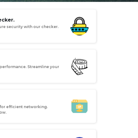
cker.
re security with our checker.
performance. Streamline your
for efficient networking.
now.