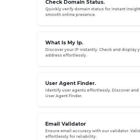
Check Domain Status.
Quickly verify domain status for instant insigh
smooth online presence.
What Is My Ip.
Discover your IP instantly. Check and display y
address effortlessly.
User Agent Finder.
Identify user agents effortlessly. Discover and
User Agent Finder.
Email Validator
Ensure email accuracy with our validator. Val
effortlessly for reliability.