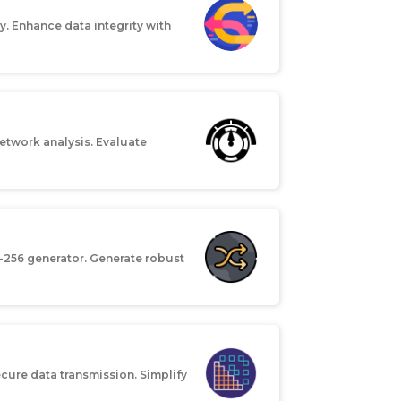
. Enhance data integrity with
etwork analysis. Evaluate
-256 generator. Generate robust
cure data transmission. Simplify